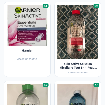
61
59
Garnier
#3600541593190
Skin Active Solution
Micellaire Tout En 1 Peaux
Sèches et Sensibles
#3600541594968
59
47