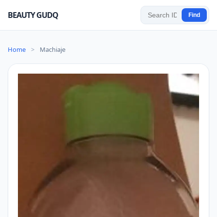
BEAUTY GUDQ
Find
Home
>
Machiaje