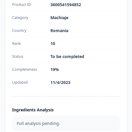
Product ID
3600541594852
Category
Machiaje
Country
Romania
Rank
10
Status
To be completed
Completeness
19%
Updated
11/4/2023
Ingredients Analysis
Full analysis pending.