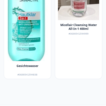
Micellair Cleansing Water
All-In-1 400ml
#3600541594999
Gesichtswasser
#3600541594838