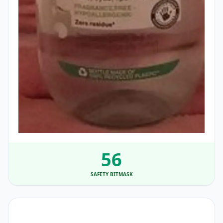
56
SAFETY BITMASK