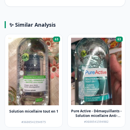
✨ Similar Analysis
63
63
Pure Active - Démaquillants -
Solution micellaire tout en 1
Solution micellaire Anti-
imperfections
#3600541594982
#3600541594975