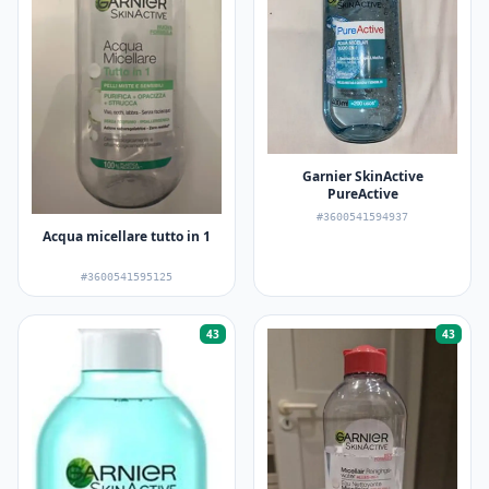
Garnier SkinActive
PureActive
#3600541594937
Acqua micellare tutto in 1
#3600541595125
43
43