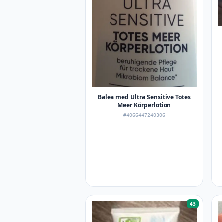
Balea med Ultra Sensitive Totes
Meer Körperlotion
#4066447240306
43