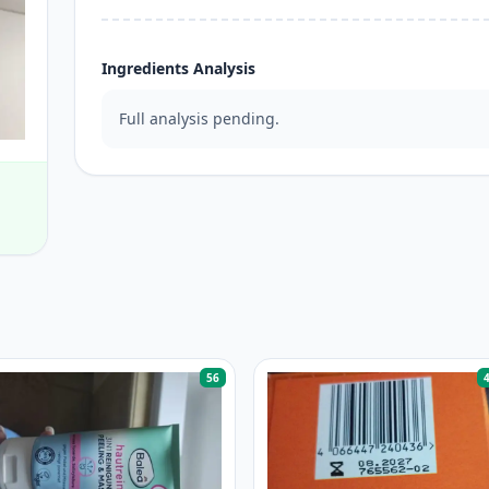
Ingredients Analysis
Full analysis pending.
56