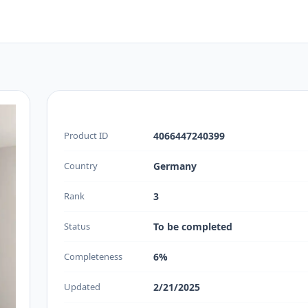
Product ID
4066447240399
Country
Germany
Rank
3
Status
To be completed
Completeness
6%
Updated
2/21/2025