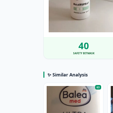
40
SAFETY BITMASK
✨ Similar Analysis
63