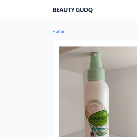
BEAUTY GUDQ
Home