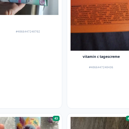
#4066447240702
vitamin c tagescreme
#4066447240436
43