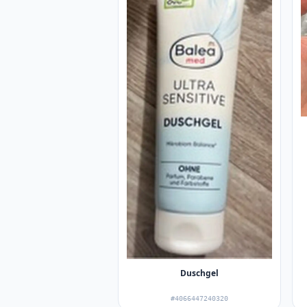
Duschgel
#4066447240320