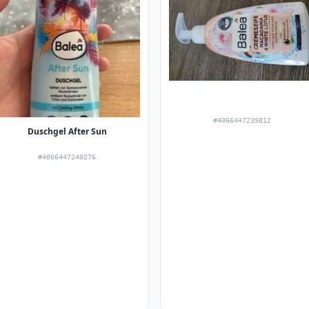
#4066447239812
Duschgel After Sun
#4066447240276