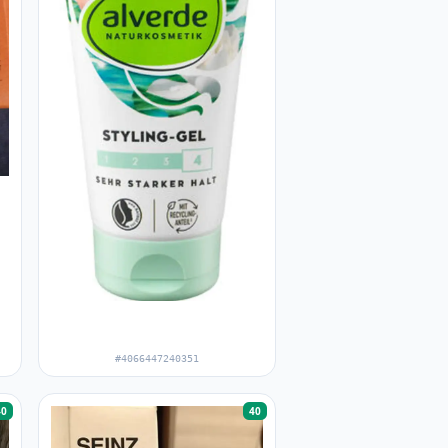
#4066447240351
40
40