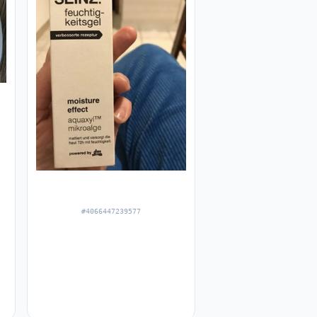
#4066447239577