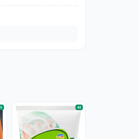
45
44